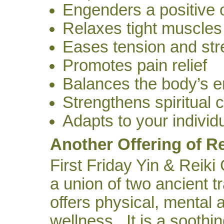
Engenders a positive 
Relaxes tight muscles
Eases tension and str
Promotes pain relief
Balances the body’s e
Strengthens spiritual 
Adapts to your individ
Another Offering of Re
First Friday Yin & Reiki
a union of two ancient tr
offers physical, mental 
wellness. It is a soothin