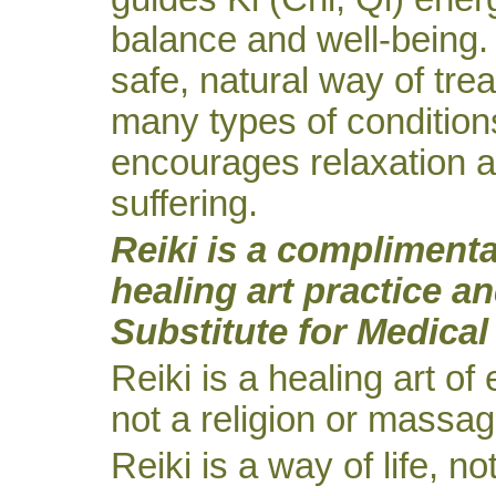
balance and well-being. 
safe, natural way of trea
many types of conditions
encourages relaxation a
suffering.
Reiki is a compliment
healing art practice an
Substitute for Medical
Reiki is a healing art of
not a religion or massag
Reiki is a way of life, no