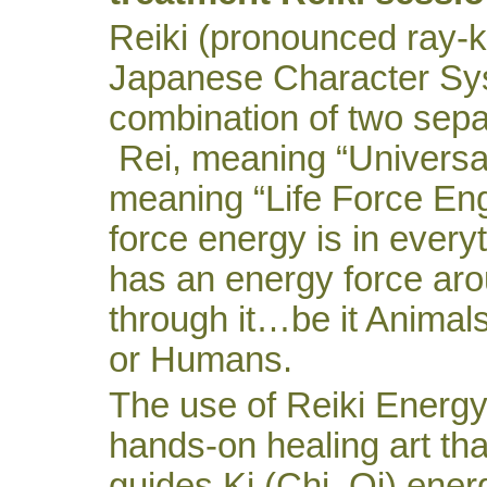
Reiki (pronounced ray-k
Japanese Character Sys
combination of two sepa
Rei, meaning “Universal 
meaning “Life Force Eng
force energy is in everyth
has an energy force ar
through it…be it Animals
or Humans.
The use of Reiki Energy
hands-on healing art that
guides Ki (Chi, Qi) ener