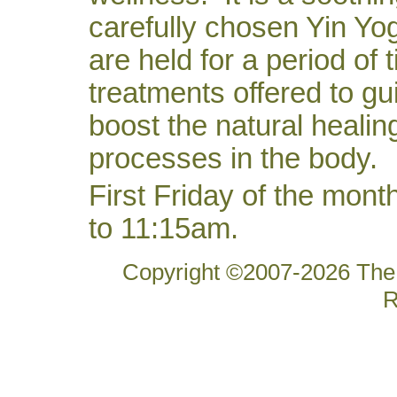
carefully chosen Yin Yo
are held for a period of 
treatments offered to gu
boost the natural healin
processes in the body.
First Friday of the mon
to 11:15am.
Copyright ©2007-2026 The 
R