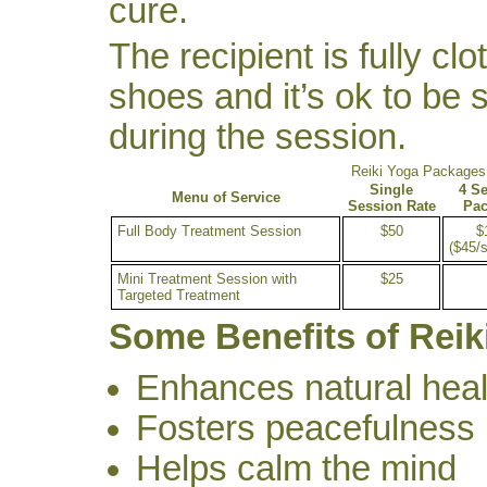
cure.
The recipient is fully cl
shoes and it’s ok to be si
during the session.
Reiki Yoga Packages
Single
4 S
Menu of Service
Session Rate
Pa
Full Body Treatment Session
$50
$
($45/
Mini Treatment Session with
$25
Targeted Treatment
Some Benefits of Reik
Enhances natural heal
Fosters peacefulness
Helps calm the mind